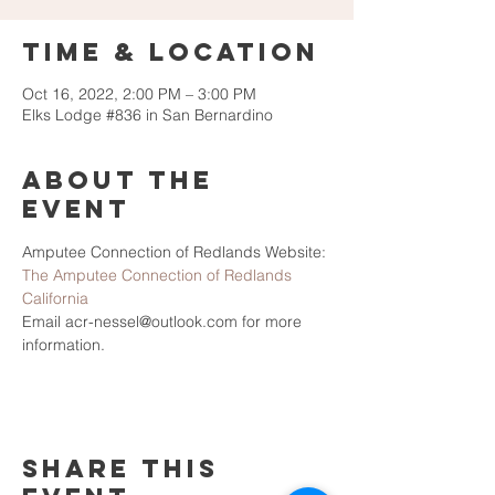
Time & Location
Oct 16, 2022, 2:00 PM – 3:00 PM
Elks Lodge #836 in San Bernardino
About the
Event
Amputee Connection of Redlands Website: 
The Amputee Connection of Redlands 
California
Email acr-nessel@outlook.com for more 
information.
Share This