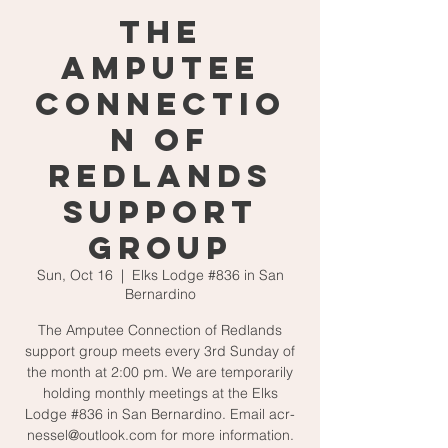
The
Amputee
Connectio
n of
Redlands
Support
Group
Sun, Oct 16
  |  
Elks Lodge #836 in San
Bernardino
The Amputee Connection of Redlands
support group meets every 3rd Sunday of
the month at 2:00 pm. We are temporarily
holding monthly meetings at the Elks
Lodge #836 in San Bernardino. Email acr-
nessel@outlook.com for more information.