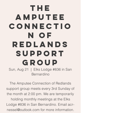
The
Amputee
Connectio
n of
Redlands
Support
Group
Sun, Aug 21
  |  
Elks Lodge #836 in San
Bernardino
The Amputee Connection of Redlands
support group meets every 3rd Sunday of
the month at 2:00 pm. We are temporarily
holding monthly meetings at the Elks
Lodge #836 in San Bernardino. Email acr-
nessel@outlook.com for more information.