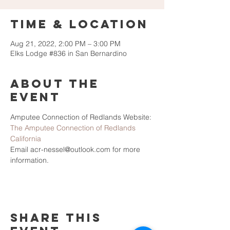
Time & Location
Aug 21, 2022, 2:00 PM – 3:00 PM
Elks Lodge #836 in San Bernardino
About the
Event
Amputee Connection of Redlands Website: 
The Amputee Connection of Redlands 
California
Email acr-nessel@outlook.com for more 
information.
Share This