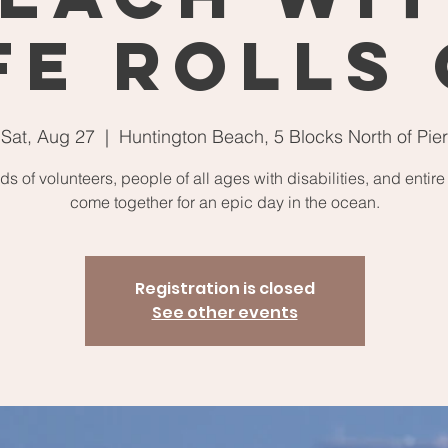
fe Rolls
Sat, Aug 27
  |  
Huntington Beach, 5 Blocks North of Pier
s of volunteers, people of all ages with disabilities, and entire
come together for an epic day in the ocean.
Registration is closed
See other events