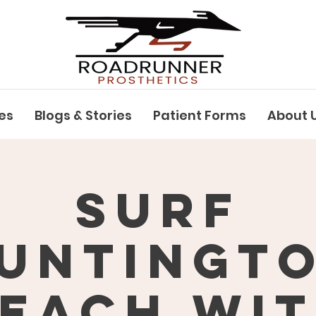
es
Blogs & Stories
Patient Forms
About 
Surf
untingt
each wi