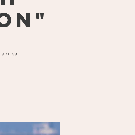
 On"
 families