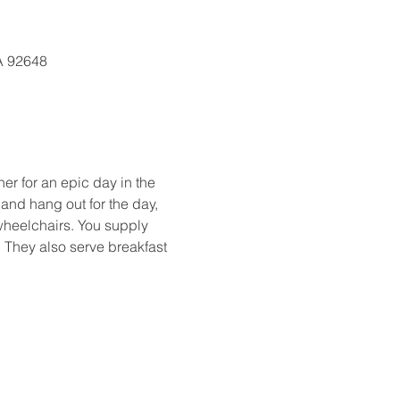
CA 92648
er for an epic day in the 
and hang out for the day, 
wheelchairs. You supply 
s. They also serve breakfast 