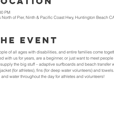
Location
:00 PM
 North of Pier, Ninth & Pacific Coast Hwy, Huntington Beach 
the Event
le of all ages with disabilities, and entire families come togeth
 with us for years, are a beginner, or just want to meet people 
upply the big stuff – adaptive surfboards and beach transfer 
ejacket (for athletes), fins (for deep water volunteers) and towel
and water throughout the day for athletes and volunteers!