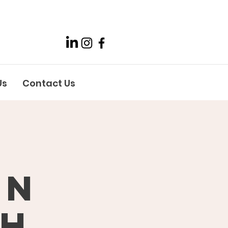
Us
Contact Us
on
th