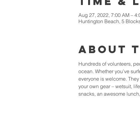
Time & 
Aug 27, 2022, 7:00 AM – 4
Huntington Beach, 5 Blocks
About 
Hundreds of volunteers, peop
ocean. Whether you’ve surfed
everyone is welcome. They s
your own gear – wetsuit, lif
snacks, an awesome lunch, 