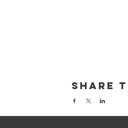
Share T