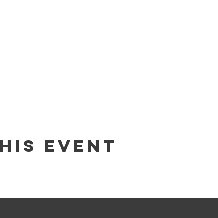
his Event