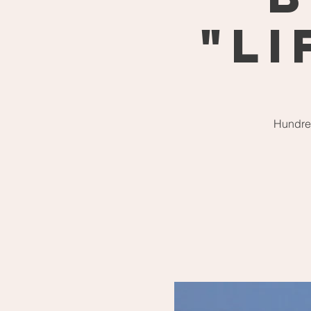
"Li
Hundred