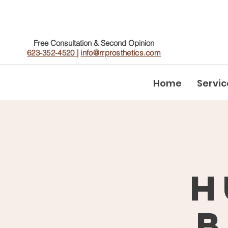
Free Consultation & Second Opinion
623-352-4520
|
info@rrprosthetics.com
Home
Servic
H
B