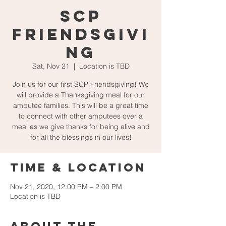
SCP
Friendsgivi
ng
Sat, Nov 21
  |  
Location is TBD
Join us for our first SCP Friendsgiving! We
will provide a Thanksgiving meal for our
amputee families. This will be a great time
to connect with other amputees over a
meal as we give thanks for being alive and
for all the blessings in our lives!
Time & Location
Nov 21, 2020, 12:00 PM – 2:00 PM
Location is TBD