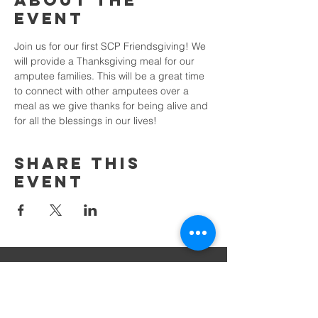
About the
Event
Join us for our first SCP Friendsgiving! We 
will provide a Thanksgiving meal for our 
amputee families. This will be a great time 
to connect with other amputees over a 
meal as we give thanks for being alive and 
for all the blessings in our lives!
Share This
Event