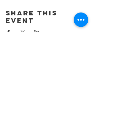
Share This
Event
42212 N 41st Dr. Unit 105
Anthem, AZ. 85086
Contact Us
Tel:
623-352-4520